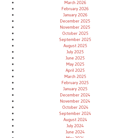
March 2026
February 2026
January 2026
December 2025
November 2025
October 2025
September 2025
August 2025
July 2025
June 2025
May 2025
April 2025
March 2025
February 2025
January 2025
December 2024
November 2024
October 2024
September 2024
August 2024
July 2024
June 2024
May 2024