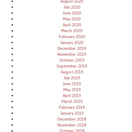
August 2020
July 2020
June 2020
May 2020
April 2020
March 2020
February 2020
January 2020
December 2019
November 2019
October 2019
September 2019
August 2019
July 2019
June 2019
May 2019
April 2019
March 2019
February 2019
January 2019
December 2018
November 2018
October 2018