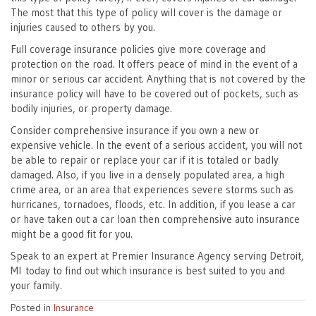
The most that this type of policy will cover is the damage or
injuries caused to others by you.
Full coverage insurance policies give more coverage and
protection on the road. It offers peace of mind in the event of a
minor or serious car accident. Anything that is not covered by the
insurance policy will have to be covered out of pockets, such as
bodily injuries, or property damage.
Consider comprehensive insurance if you own a new or
expensive vehicle. In the event of a serious accident, you will not
be able to repair or replace your car if it is totaled or badly
damaged. Also, if you live in a densely populated area, a high
crime area, or an area that experiences severe storms such as
hurricanes, tornadoes, floods, etc. In addition, if you lease a car
or have taken out a car loan then comprehensive auto insurance
might be a good fit for you.
Speak to an expert at Premier Insurance Agency serving Detroit,
MI today to find out which insurance is best suited to you and
your family.
Posted in
Insurance