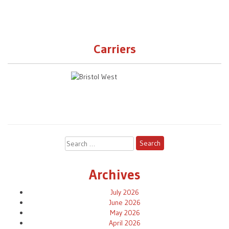
Carriers
Search
for:
Archives
July 2026
June 2026
May 2026
April 2026