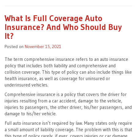
What Is Full Coverage Auto
Insurance? And Who Should Buy
It?
Posted on
November 15, 2021
The term comprehensive insurance refers to an auto insurance
policy that includes both liability and comprehensive and
collision coverage. This type of policy can also include things like
health insurance, as well as coverage for uninsured or
underinsured vehicles.
Comprehensive insurance is a policy that covers the driver for
injuries resulting from a car accident, damage to the vehicle,
injuries to passengers, the other driver, his/her passengers, and
damage to his/her vehicle.
Full auto insurance isn’t required by law. Many states only require
a small amount of liability coverage. The problem with this is that
this type of policy rarely, if ever, covers injuries or car damage.