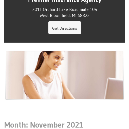
7011 Orchard Lake Road Suite 104
West Bloomfield, MI 48322
Get Directions
Month:
November 2021