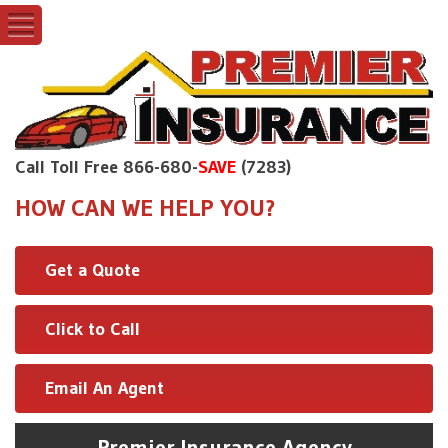
Call Toll Free 866-680-
SAVE
(7283)
HOW CAN WE HELP YOU?
Get a Quote
Click to Call
Email An Agent
Premier Insurance Agency