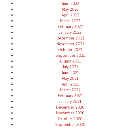
June 2022
May 2022
April 2022
March 2022
February 2022
January 2022
December 2021
November 2021
October 2021
September 2021
August 2021
July 2021
June 2021
May 2021
April 2021
March 2021
February 2021
January 2021
December 2020
November 2020
October 2020
September 2020