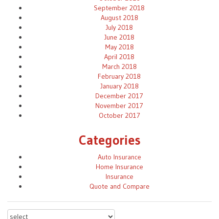
September 2018
August 2018
July 2018
June 2018
May 2018
April 2018
March 2018
February 2018
January 2018
December 2017
November 2017
October 2017
Categories
Auto Insurance
Home Insurance
Insurance
Quote and Compare