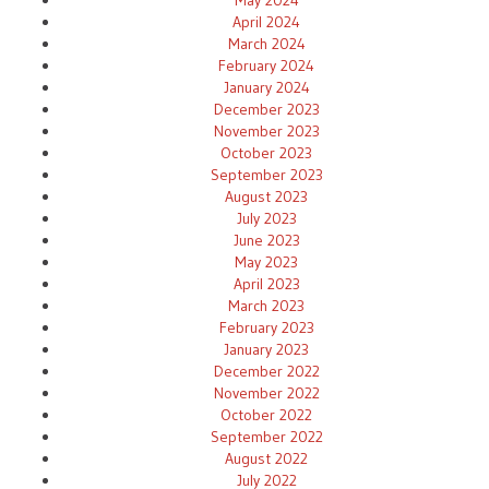
April 2024
March 2024
February 2024
January 2024
December 2023
November 2023
October 2023
September 2023
August 2023
July 2023
June 2023
May 2023
April 2023
March 2023
February 2023
January 2023
December 2022
November 2022
October 2022
September 2022
August 2022
July 2022