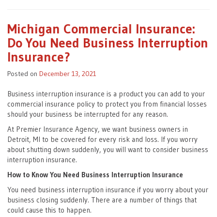
Michigan Commercial Insurance:
Do You Need Business Interruption
Insurance?
Posted on
December 13, 2021
Business interruption insurance is a product you can add to your
commercial insurance policy to protect you from financial losses
should your business be interrupted for any reason.
At Premier Insurance Agency, we want business owners in
Detroit, MI to be covered for every risk and loss. If you worry
about shutting down suddenly, you will want to consider business
interruption insurance.
How to Know You Need Business Interruption Insurance
You need business interruption insurance if you worry about your
business closing suddenly. There are a number of things that
could cause this to happen.