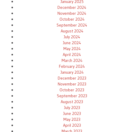
January 2025
December 2024
November 2024
October 2024
September 2024
August 2024
July 2024
June 2024
May 2024
April 2024
March 2024
February 2024
January 2024
December 2023
November 2023
October 2023
September 2023
August 2023
July 2023
June 2023
May 2023
April 2023
March 2023