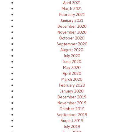
April 2021
March 2021
February 2021
January 2021
December 2020
November 2020
October 2020
September 2020
August 2020
July 2020
June 2020
May 2020
April 2020
March 2020
February 2020
January 2020
December 2019
November 2019
October 2019
September 2019
August 2019
July 2019