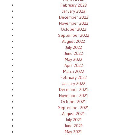
February 2023
January 2023
December 2022
November 2022
October 2022
September 2022
August 2022
July 2022
June 2022
May 2022
April 2022
March 2022
February 2022
January 2022
December 2021
November 2021
October 2021
September 2021
August 2021
July 2021
June 2021
May 2021