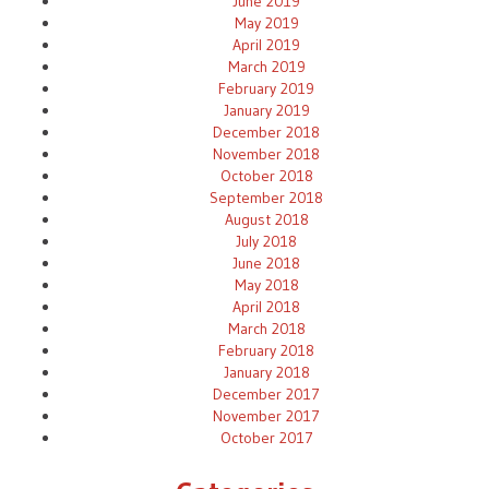
June 2019
May 2019
April 2019
March 2019
February 2019
January 2019
December 2018
November 2018
October 2018
September 2018
August 2018
July 2018
June 2018
May 2018
April 2018
March 2018
February 2018
January 2018
December 2017
November 2017
October 2017