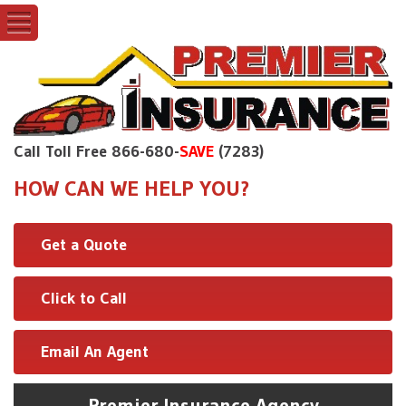
Call Toll Free 866-680-
SAVE
(7283)
HOW CAN WE HELP YOU?
Get a Quote
Click to Call
Email An Agent
Premier Insurance Agency