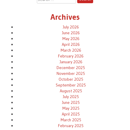
for:
Archives
July 2026
June 2026
May 2026
April 2026
March 2026
February 2026
January 2026
December 2025
November 2025
October 2025
September 2025
August 2025
July 2025
June 2025
May 2025
April 2025
March 2025
February 2025