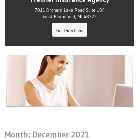
7011 Orchard Lake Road Suite 104
West Bloomfield, MI 48322
Get Directions
Month:
December 2021