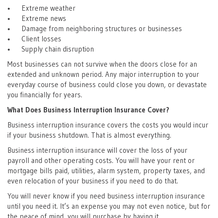
• Extreme weather
• Extreme news
• Damage from neighboring structures or businesses
• Client losses
• Supply chain disruption
Most businesses can not survive when the doors close for an
extended and unknown period. Any major interruption to your
everyday course of business could close you down, or devastate
you financially for years.
What Does Business Interruption Insurance Cover?
Business interruption insurance covers the costs you would incur
if your business shutdown. That is almost everything.
Business interruption insurance will cover the loss of your
payroll and other operating costs. You will have your rent or
mortgage bills paid, utilities, alarm system, property taxes, and
even relocation of your business if you need to do that.
You will never know if you need business interruption insurance
until you need it. It’s an expense you may not even notice, but for
the peace of mind, you will purchase by having it.