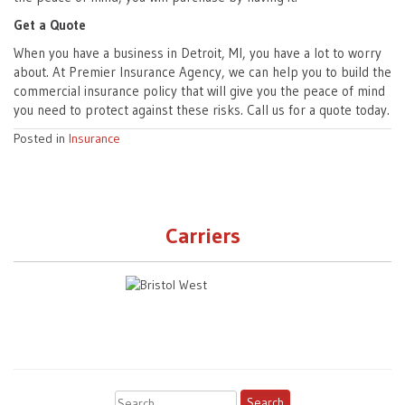
Get a Quote
When you have a business in Detroit, MI, you have a lot to worry
about. At Premier Insurance Agency, we can help you to build the
commercial insurance policy that will give you the peace of mind
you need to protect against these risks. Call us for a quote today.
Posted in
Insurance
Carriers
Search