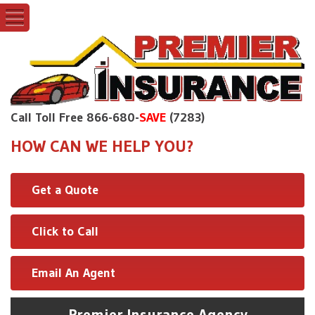
Call Toll Free 866-680-
SAVE
(7283)
HOW CAN WE HELP YOU?
Get a Quote
Click to Call
Email An Agent
Premier Insurance Agency