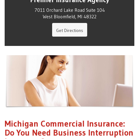
7011 Orchard Lake Road Suite 104
West Bloomfield, MI 48322
Get Directions
Michigan Commercial Insurance:
Do You Need Business Interruption