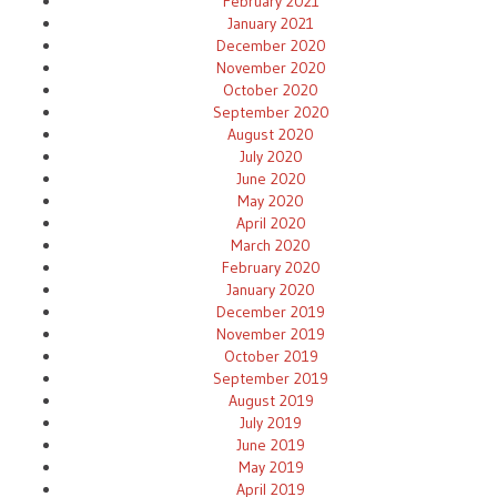
February 2021
January 2021
December 2020
November 2020
October 2020
September 2020
August 2020
July 2020
June 2020
May 2020
April 2020
March 2020
February 2020
January 2020
December 2019
November 2019
October 2019
September 2019
August 2019
July 2019
June 2019
May 2019
April 2019