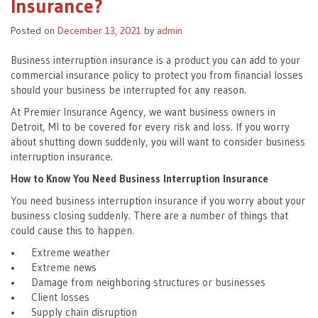
Insurance?
Posted on
December 13, 2021
by
admin
Business interruption insurance is a product you can add to your
commercial insurance policy to protect you from financial losses
should your business be interrupted for any reason.
At Premier Insurance Agency, we want business owners in
Detroit, MI to be covered for every risk and loss. If you worry
about shutting down suddenly, you will want to consider business
interruption insurance.
How to Know You Need Business Interruption Insurance
You need business interruption insurance if you worry about your
business closing suddenly. There are a number of things that
could cause this to happen.
• Extreme weather
• Extreme news
• Damage from neighboring structures or businesses
• Client losses
• Supply chain disruption