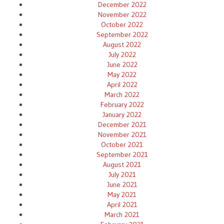
December 2022
November 2022
October 2022
September 2022
August 2022
July 2022
June 2022
May 2022
April 2022
March 2022
February 2022
January 2022
December 2021
November 2021
October 2021
September 2021
August 2021
July 2021
June 2021
May 2021
April 2021
March 2021