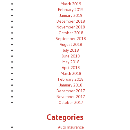
March 2019
February 2019
January 2019
December 2018
November 2018
October 2018
September 2018
August 2018
July 2018
June 2018
May 2018
April 2018
March 2018
February 2018
January 2018
December 2017
November 2017
October 2017
Categories
Auto Insurance