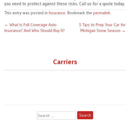
you need to protect against these risks. Call us for a quote today.
This entry was posted in
Insurance
. Bookmark the
permalink
.
Post
←
What Is Full Coverage Auto
5 Tips to Prep Your Car for
Insurance? And Who Should Buy It?
Michigan Snow Season
→
navigation
Carriers
Search
for: