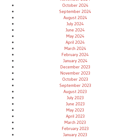
October 2024
September 2024
August 2024
July 2024
June 2024
May 2024
April 2024
March 2024
February 2024
January 2024
December 2023
November 2023
October 2023
September 2023
August 2023
July 2023
June 2023
May 2023
April 2023
March 2023
February 2023
January 2023