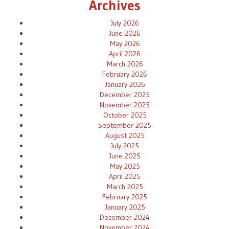
Archives
July 2026
June 2026
May 2026
April 2026
March 2026
February 2026
January 2026
December 2025
November 2025
October 2025
September 2025
August 2025
July 2025
June 2025
May 2025
April 2025
March 2025
February 2025
January 2025
December 2024
November 2024