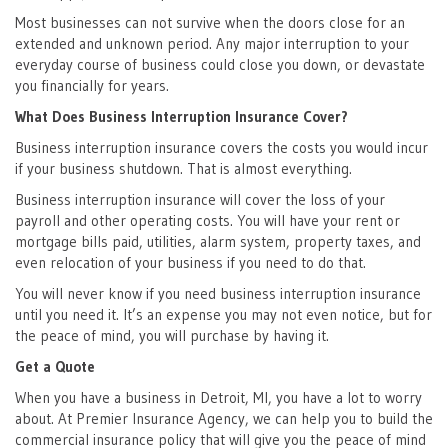
Most businesses can not survive when the doors close for an
extended and unknown period. Any major interruption to your
everyday course of business could close you down, or devastate
you financially for years.
What Does Business Interruption Insurance Cover?
Business interruption insurance covers the costs you would incur
if your business shutdown. That is almost everything.
Business interruption insurance will cover the loss of your
payroll and other operating costs. You will have your rent or
mortgage bills paid, utilities, alarm system, property taxes, and
even relocation of your business if you need to do that.
You will never know if you need business interruption insurance
until you need it. It’s an expense you may not even notice, but for
the peace of mind, you will purchase by having it.
Get a Quote
When you have a business in Detroit, MI, you have a lot to worry
about. At Premier Insurance Agency, we can help you to build the
commercial insurance policy that will give you the peace of mind