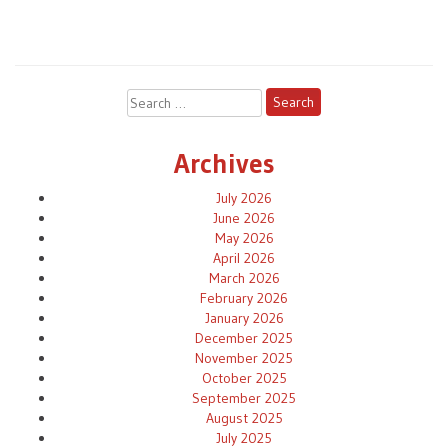
Search
for:
Archives
July 2026
June 2026
May 2026
April 2026
March 2026
February 2026
January 2026
December 2025
November 2025
October 2025
September 2025
August 2025
July 2025