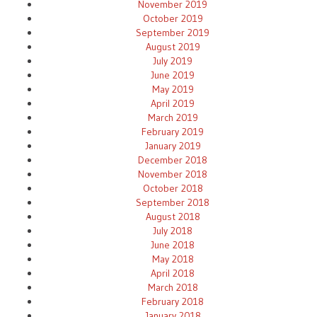
November 2019
October 2019
September 2019
August 2019
July 2019
June 2019
May 2019
April 2019
March 2019
February 2019
January 2019
December 2018
November 2018
October 2018
September 2018
August 2018
July 2018
June 2018
May 2018
April 2018
March 2018
February 2018
January 2018