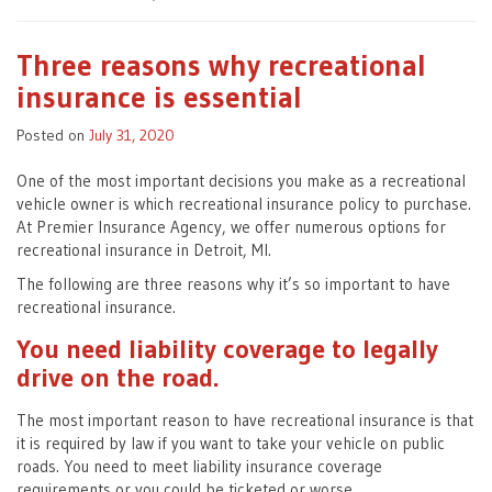
Three reasons why recreational
insurance is essential
Posted on
July 31, 2020
One of the most important decisions you make as a recreational
vehicle owner is which recreational insurance policy to purchase.
At Premier Insurance Agency, we offer numerous options for
recreational insurance in Detroit, MI.
The following are three reasons why it’s so important to have
recreational insurance.
You need liability coverage to legally
drive on the road.
The most important reason to have recreational insurance is that
it is required by law if you want to take your vehicle on public
roads. You need to meet liability insurance coverage
requirements or you could be ticketed or worse.