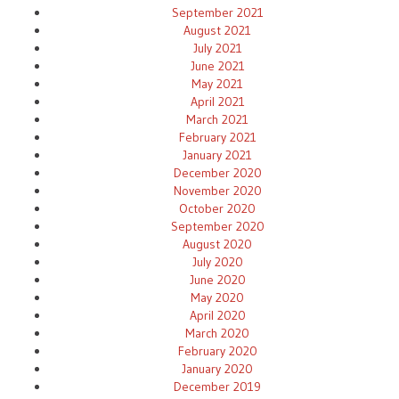
September 2021
August 2021
July 2021
June 2021
May 2021
April 2021
March 2021
February 2021
January 2021
December 2020
November 2020
October 2020
September 2020
August 2020
July 2020
June 2020
May 2020
April 2020
March 2020
February 2020
January 2020
December 2019