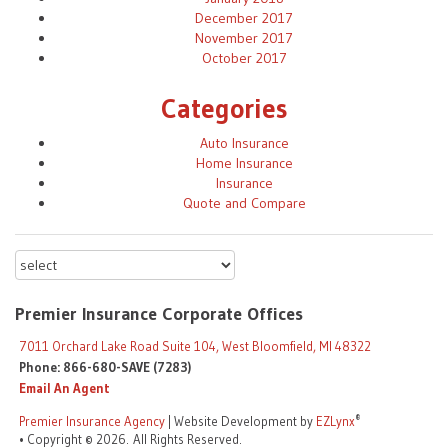
December 2017
November 2017
October 2017
Categories
Auto Insurance
Home Insurance
Insurance
Quote and Compare
Premier Insurance Corporate Offices
7011 Orchard Lake Road Suite 104, West Bloomfield, MI 48322
Phone: 866-680-SAVE (7283)
Email An Agent
®
Premier Insurance Agency
| Website Development by
EZLynx
• Copyright © 2026.
All Rights Reserved.