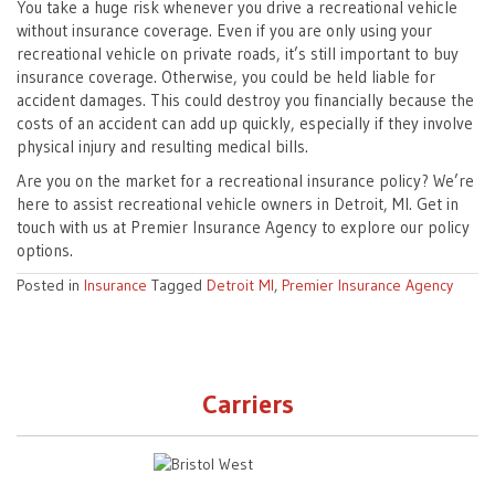
You take a huge risk whenever you drive a recreational vehicle
without insurance coverage. Even if you are only using your
recreational vehicle on private roads, it’s still important to buy
insurance coverage. Otherwise, you could be held liable for
accident damages. This could destroy you financially because the
costs of an accident can add up quickly, especially if they involve
physical injury and resulting medical bills.
Are you on the market for a recreational insurance policy? We’re
here to assist recreational vehicle owners in Detroit, MI. Get in
touch with us at Premier Insurance Agency to explore our policy
options.
Posted in
Insurance
Tagged
Detroit MI
,
Premier Insurance Agency
Carriers