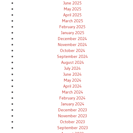
June 2025
May 2025
April 2025
March 2025
February 2025
January 2025
December 2024
November 2024
October 2024
September 2024
August 2024
July 2024
June 2024
May 2024
April 2024
March 2024
February 2024
January 2024
December 2023
November 2023
October 2023
September 2023