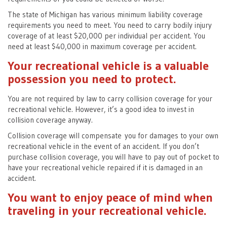
The state of Michigan has various minimum liability coverage
requirements you need to meet. You need to carry bodily injury
coverage of at least $20,000 per individual per accident. You
need at least $40,000 in maximum coverage per accident.
Your recreational vehicle is a valuable
possession you need to protect.
You are not required by law to carry collision coverage for your
recreational vehicle. However, it’s a good idea to invest in
collision coverage anyway.
Collision coverage will compensate you for damages to your own
recreational vehicle in the event of an accident. If you don’t
purchase collision coverage, you will have to pay out of pocket to
have your recreational vehicle repaired if it is damaged in an
accident.
You want to enjoy peace of mind when
traveling in your recreational vehicle.