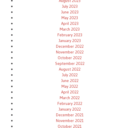
August 2023
July 2023
June 2023
May 2023
April 2023
March 2023
February 2023
January 2023
December 2022
November 2022
October 2022
September 2022
August 2022
July 2022
June 2022
May 2022
April 2022
March 2022
February 2022
January 2022
December 2021
November 2021
October 2021