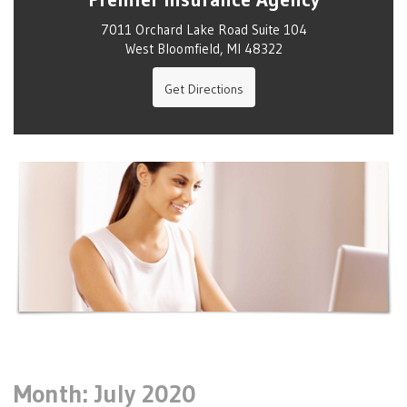
7011 Orchard Lake Road Suite 104
West Bloomfield, MI 48322
Get Directions
Month:
July 2020