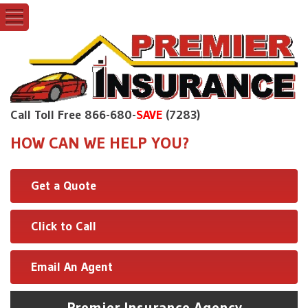
Call Toll Free 866-680-
SAVE
(7283)
HOW CAN WE HELP YOU?
Get a Quote
Click to Call
Email An Agent
Premier Insurance Agency