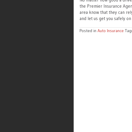
the Premier Insurance Agenc
area know that they can rel
and let us get you safely on
Posted in
Auto Insurance
Ta