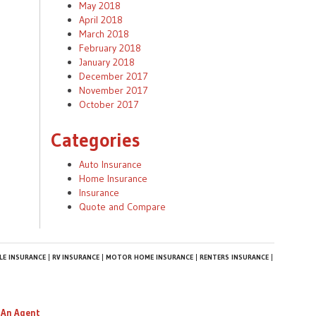
May 2018
April 2018
March 2018
February 2018
January 2018
December 2017
November 2017
October 2017
Categories
Auto Insurance
Home Insurance
Insurance
Quote and Compare
E INSURANCE
RV INSURANCE
MOTOR HOME INSURANCE
RENTERS INSURANCE
 An Agent