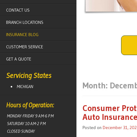
CONTACT US
BRANCH LOCATIONS
INSURANCE BLOG
CUSTOMER SERVICE
GET A QUOTE
Servicing States
Month:
Decemb
MICHIGAN
Hours of Operation:
Consumer Prote
Auto Insuranc
MONDAY-FRIDAY 9 A.M-6 P.M
SATURDAY 10 A.M-2 P.M
Posted on
December 31, 202
CLOSED SUNDAY