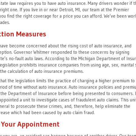
 state law requires you to have auto insurance. Many drivers wonder if t
right one. If you live in or near Detroit, MI, our team at the Premier
you find the right coverage for a price you can afford. We’ve been wor
cades.
tion Measures
have become concerned about the rising cost of auto insurance, and
ception. Governor Whitmer responded to these concerns by signing
ate’s no-fault auto laws. According to the Michigan Department of Insu
legislation prohibits insurance companies from using age, sex, marital 
e the calculation of auto insurance premiums.
at the legislation limits the practice of charging a higher premium to
iod of time without auto insurance. Auto insurance policies and premi
the Department of Insurance before being presented to consumers. 
ppointed a unit to investigate cases of fraudulent auto claims. This uni
eral to prosecute these crimes, and, therefore, help eliminate the
rease which had been caused by auto claim fraud.
r Your Appointment
 you are, an accident can happen because of another driver. Our tea