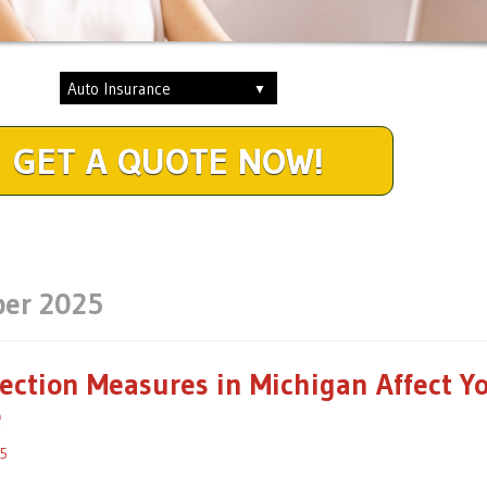
GET A QUOTE NOW!
er 2025
ction Measures in Michigan Affect Y
e
5