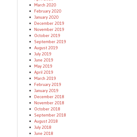
March 2020
February 2020
January 2020
December 2019
November 2019
October 2019
September 2019
August 2019
July 2019
June 2019
May 2019
April 2019
March 2019
February 2019
January 2019
December 2018
November 2018
October 2018
September 2018
August 2018
July 2018
June 2018