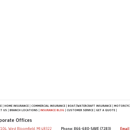
E
HOME INSURANCE
COMMERCIAL INSURANCE
BOAT/WATERCRAFT INSURANCE
MOTORCYCL
T US
BRANCH LOCATIONS
INSURANCE BLOG
CUSTOMER SERVICE
GET A QUOTE
porate Offices
104, West Bloomfield, MI 48322
Phone: 866-680-SAVE (7283)
Email