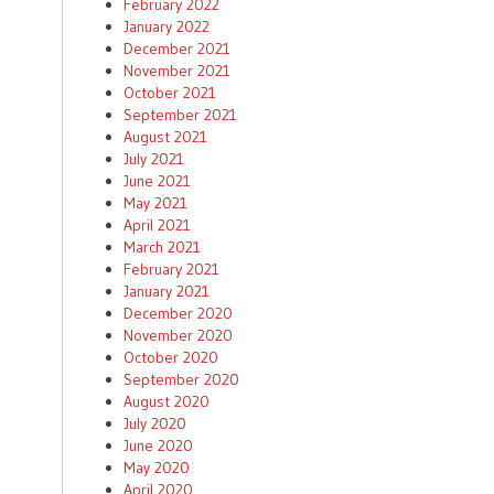
February 2022
January 2022
December 2021
November 2021
October 2021
September 2021
August 2021
July 2021
June 2021
May 2021
April 2021
March 2021
February 2021
January 2021
December 2020
November 2020
October 2020
September 2020
August 2020
July 2020
June 2020
May 2020
April 2020