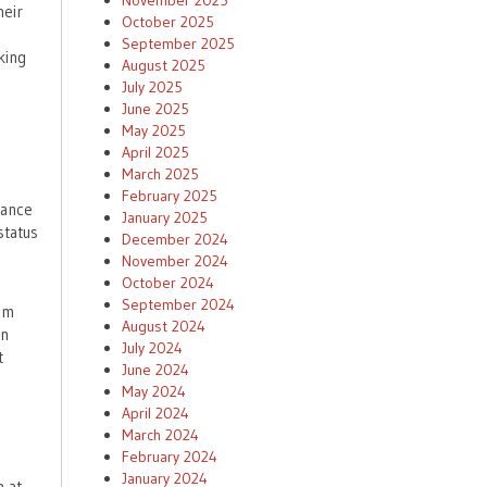
November 2025
heir
October 2025
September 2025
king
August 2025
July 2025
June 2025
May 2025
April 2025
March 2025
February 2025
rance
January 2025
status
December 2024
November 2024
October 2024
September 2024
um
August 2024
In
July 2024
t
June 2024
May 2024
April 2024
March 2024
February 2024
January 2024
m at