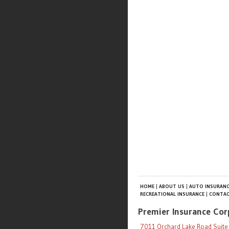
HOME
ABOUT US
AUTO INSURANC
RECREATIONAL INSURANCE
CONTAC
Premier Insurance Cor
7011 Orchard Lake Road Suite 