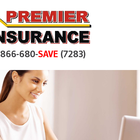
e 866-680-
SAVE
(7283)