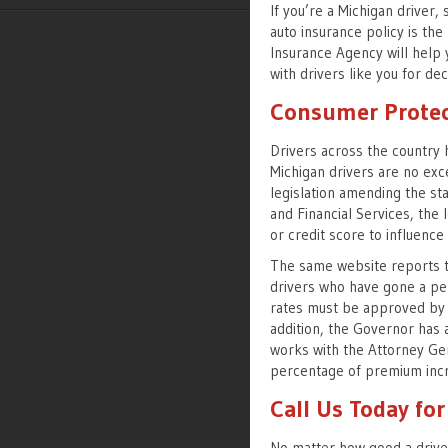
If you’re a Michigan driver,
auto insurance policy is the 
Insurance Agency will help 
with drivers like you for de
Consumer Protec
Drivers across the country 
Michigan drivers are no ex
legislation amending the st
and Financial Services, the 
or credit score to influenc
The same website reports th
drivers who have gone a per
rates must be approved by 
addition, the Governor has a
works with the Attorney Gen
percentage of premium inc
Call Us Today fo
No matter how good a driver