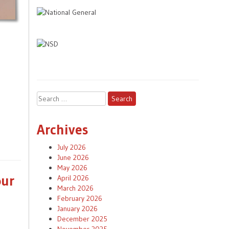
Search
for:
Archives
July 2026
June 2026
May 2026
our
April 2026
March 2026
February 2026
January 2026
December 2025