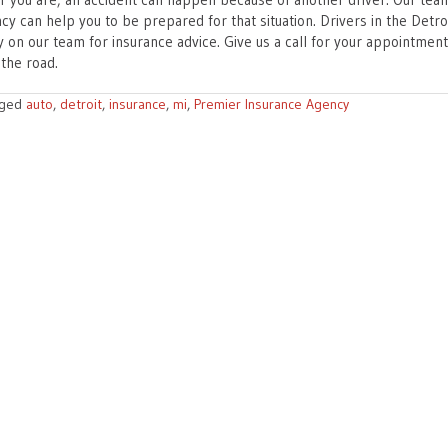
y can help you to be prepared for that situation. Drivers in the Detroi
y on our team for insurance advice. Give us a call for your appointmen
 the road.
gged
auto
,
detroit
,
insurance
,
mi
,
Premier Insurance Agency