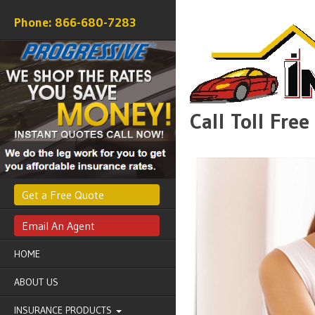
866-680-7283
Call Toll Fre
Get a Free Quote
Email An Agent
HOME
ABOUT US
INSURANCE PRODUCTS