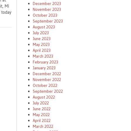
December 2023
t, MI
November 2023
t today
October 2023
September 2023
August 2023
July 2023
June 2023
May 2023
April 2023
March 2023
February 2023
January 2023
December 2022
November 2022
October 2022
September 2022
August 2022
July 2022
June 2022
May 2022
April 2022
March 2022