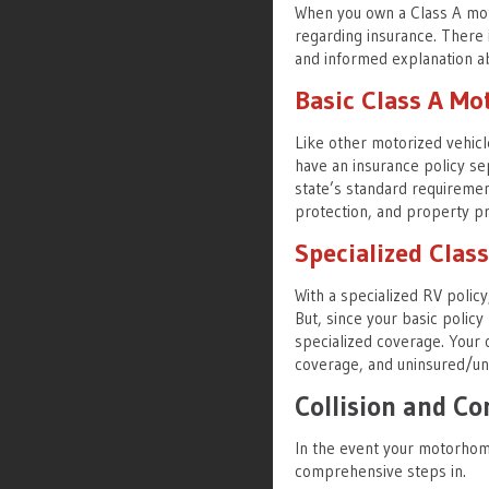
When you own a Class A mot
regarding insurance. There i
and informed explanation ab
Basic Class A M
Like other motorized vehic
have an insurance policy se
state’s standard requirements
protection, and property pr
Specialized Cla
With a specialized RV policy
But, since your basic polic
specialized coverage. Your o
coverage, and uninsured/un
Collision and C
In the event your motorhome 
comprehensive steps in.