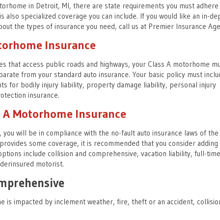
orhome in Detroit, MI, there are state requirements you must adhere
s also specialized coverage you can include. If you would like an in-de
out the types of insurance you need, call us at Premier Insurance Age
otorhome Insurance
les that access public roads and highways, your Class A motorhome m
parate from your standard auto insurance. Your basic policy must inclu
 for bodily injury liability, property damage liability, personal injury
otection insurance.
ss A Motorhome Insurance
, you will be in compliance with the no-fault auto insurance laws of the 
y provides some coverage, it is recommended that you consider adding
ptions include collision and comprehensive, vacation liability, full-tim
derinsured motorist.
omprehensive
is impacted by inclement weather, fire, theft or an accident, collisio