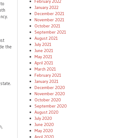
February 2022
 to
January 2022
pth
December 2021
ncy.
November 2021
October 2021
September 2021
August 2021
ust
July 2021
de the
June 2021
May 2021
April 2021
March 2021
February 2021
January 2021
state.
December 2020
November 2020
e
October 2020
September 2020
August 2020
July 2020
June 2020
n,
May 2020
April 2020