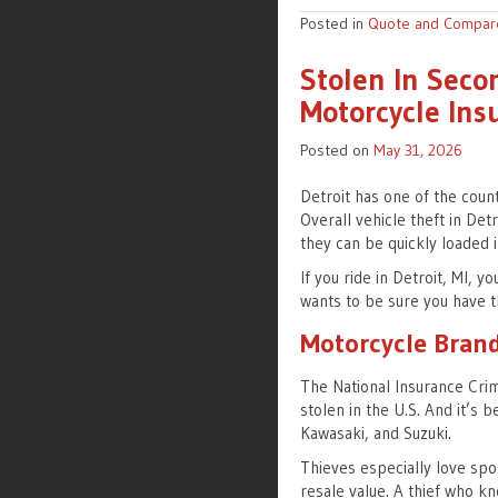
Posted in
Quote and Compar
Stolen In Seco
Motorcycle Insu
Posted on
May 31, 2026
Detroit has one of the count
Overall vehicle theft in Det
they can be quickly loaded i
If you ride in Detroit, MI,
wants to be sure you have t
Motorcycle Brand
The National Insurance Cri
stolen in the U.S. And it’s
Kawasaki, and Suzuki.
Thieves especially love spo
resale value. A thief who kn