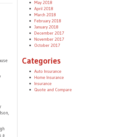
May 2018
April 2018
March 2018
February 2018
January 2018
December 2017
November 2017
October 2017
Categories
cause
Auto Insurance
y
Home Insurance
Insurance
Quote and Compare
y
dson,
igh
s a