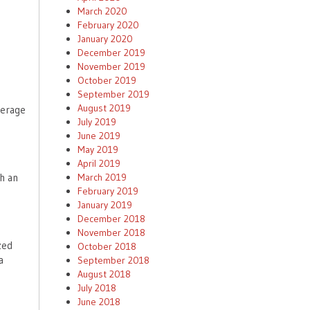
March 2020
February 2020
January 2020
December 2019
November 2019
October 2019
September 2019
August 2019
verage
July 2019
June 2019
May 2019
April 2019
March 2019
th an
February 2019
January 2019
December 2018
November 2018
zed
October 2018
a
September 2018
August 2018
July 2018
June 2018