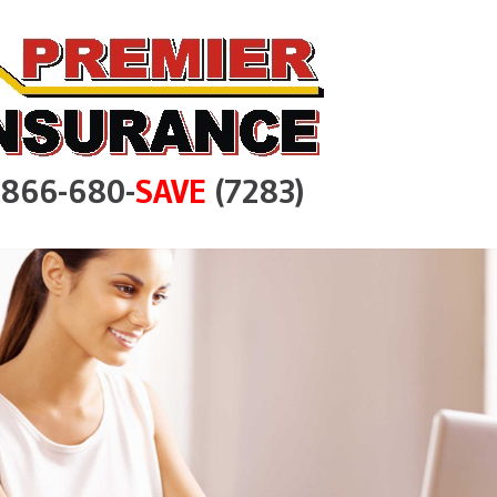
e 866-680-
SAVE
(7283)