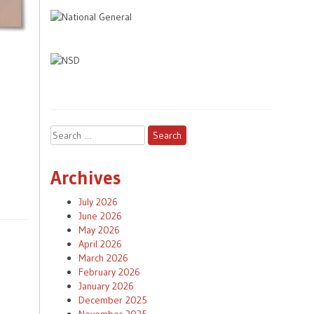
Search
for:
Archives
July 2026
June 2026
May 2026
April 2026
March 2026
February 2026
January 2026
December 2025