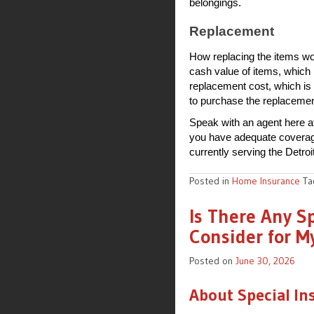
belongings.
Replacement
How replacing the items wo
cash value of items, which 
replacement cost, which is
to purchase the replacemen
Speak with an agent here a
you have adequate coverage.
currently serving the Detroi
Posted in
Home Insurance
T
Is There Any S
Consider for M
Posted on
June 30, 2026
About Special In