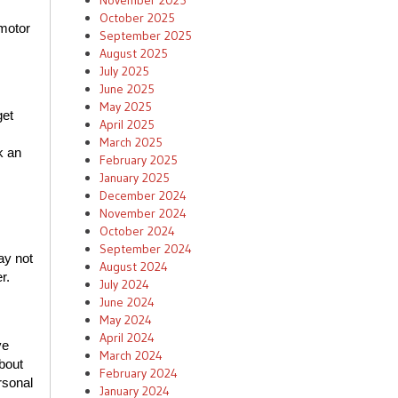
November 2025
October 2025
 motor
September 2025
August 2025
July 2025
June 2025
May 2025
get
April 2025
March 2025
k an
February 2025
January 2025
December 2024
November 2024
October 2024
September 2024
ay not
August 2024
er.
July 2024
June 2024
May 2024
April 2024
ve
March 2024
bout
February 2024
rsonal
January 2024