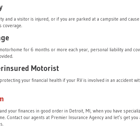
y
ty and a visitor is injured, or if you are parked at a campsite and cause
s coverage.
age
 motorhome for 6 months or more each year, personal liability and co
ovided.
insured Motorist
protecting your financial health if your RV is involved in an accident wi
am
and your finances in good order in Detroit, MI, when you have speciali
e. Contact our agents at Premier Insurance Agency and let’s get you 
ds.