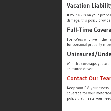
Vacation Liabilit
If your RV is on your proper
damage, this policy provide
Full-Time Cover
For RVers who live in their
for personal property is pr
Uninsured/Under
With this coverage, you are 
uninsured driver.
Contact Our Te
Keep your RV, your assets, 
coverage for your motorhom
policy that meets your nee