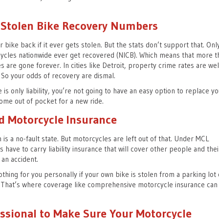
 Stolen Bike Recovery Numbers
r bike back if it ever gets stolen. But the stats don’t support that. Onl
ycles nationwide ever get recovered (NICB). Which means that more t
es are gone forever. In cities like Detroit, property crime rates are wel
 So your odds of recovery are dismal.
 is only liability, you’re not going to have an easy option to replace yo
come out of pocket for a new ride.
d Motorcycle Insurance
 is a no-fault state. But motorcycles are left out of that. Under MCL
have to carry liability insurance that will cover other people and thei
n an accident.
nothing for you personally if your own bike is stolen from a parking lot 
. That’s where coverage like comprehensive motorcycle insurance can
essional to Make Sure Your Motorcycle