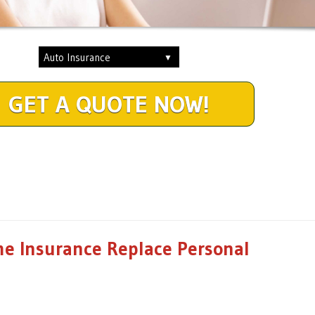
GET A QUOTE NOW!
e Insurance Replace Personal