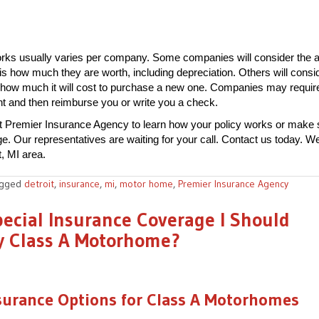
rks usually varies per company. Some companies will consider the a
is how much they are worth, including depreciation. Others will consi
 how much it will cost to purchase a new one. Companies may requir
t and then reimburse you or write you a check.
t Premier Insurance Agency to learn how your policy works or make 
 Our representatives are waiting for your call. Contact us today. We
t, MI area.
agged
detroit
,
insurance
,
mi
,
motor home
,
Premier Insurance Agency
pecial Insurance Coverage I Should
y Class A Motorhome?
surance Options for Class A Motorhomes