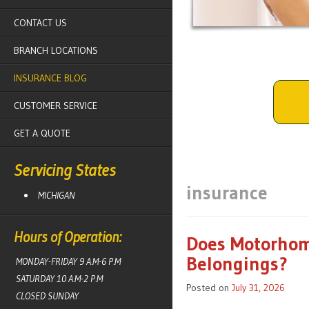
CONTACT US
BRANCH LOCATIONS
INSURANCE BLOG
CUSTOMER SERVICE
GET A QUOTE
Servicing States
insurance
MICHIGAN
Hours of Operation:
Does Motorhom
Belongings?
MONDAY-FRIDAY 9 A.M-6 P.M
SATURDAY 10 A.M-2 P.M
Posted on
July 31, 2026
CLOSED SUNDAY