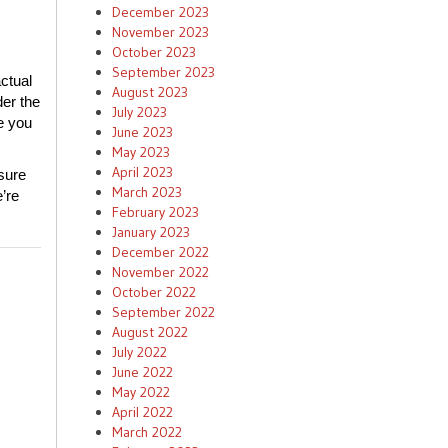
December 2023
November 2023
October 2023
September 2023
ctual
August 2023
der the
July 2023
e you
June 2023
May 2023
April 2023
sure
March 2023
’re
February 2023
January 2023
December 2022
November 2022
October 2022
September 2022
August 2022
July 2022
June 2022
May 2022
April 2022
March 2022