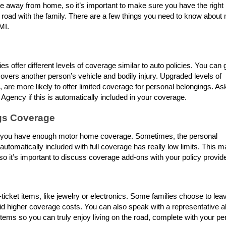
away from home, so it’s important to make sure you have the right
 road with the family. There are a few things you need to know about
 MI.
 offer different levels of coverage similar to auto policies. You can 
 covers another person’s vehicle and bodily injury. Upgraded levels of
, are more likely to offer limited coverage for personal belongings. As
Agency if this is automatically included in your coverage.
gs Coverage
re you have enough motor home coverage. Sometimes, the personal
automatically included with full coverage has really low limits. This m
o it’s important to discuss coverage add-ons with your policy provid
ticket items, like jewelry or electronics. Some families choose to lea
id higher coverage costs. You can also speak with a representative a
tems so you can truly enjoy living on the road, complete with your pe