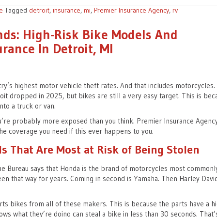
e
Tagged
detroit
,
insurance
,
mi
,
Premier Insurance Agency
,
rv
nds: High-Risk Bike Models And
rance In Detroit, MI
ry’s highest motor vehicle theft rates. And that includes motorcycles.
roit dropped in 2025, but bikes are still a very easy target. This is be
nto a truck or van.
 you’re probably more exposed than you think. Premier Insurance Agenc
he coverage you need if this ever happens to you.
s That Are Most at Risk of Being Stolen
me Bureau says that Honda is the brand of motorcycles most commonl
 been that way for years. Coming in second is Yamaha. Then Harley Davi
rts bikes from all of these makers. This is because the parts have a h
ows what they’re doing can steal a bike in less than 30 seconds. That’