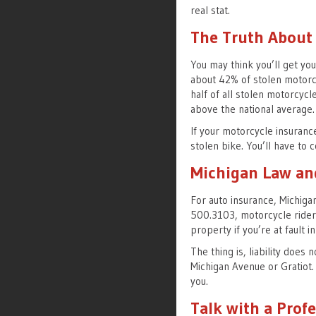
real stat.
The Truth About
You may think you’ll get you
about 42% of stolen motorc
half of all stolen motorcycl
above the national average.
If your motorcycle insurance
stolen bike. You’ll have to 
Michigan Law an
For auto insurance, Michigan
500.3103, motorcycle riders 
property if you’re at fault i
The thing is, liability does 
Michigan Avenue or Gratiot
you.
Talk with a Prof