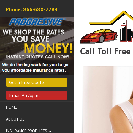
866-680-7283
Call Toll Fre
Get a Free Quote
Email An Agent
HOME
ABOUT US
INSURANCE PRODUCTS