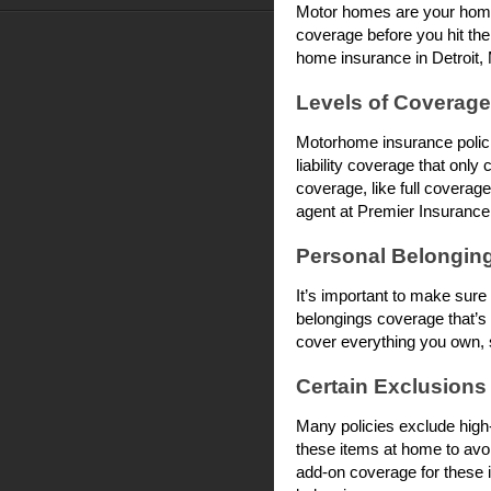
Motor homes are your home 
coverage before you hit the
home insurance in Detroit,
Levels of Coverage
Motorhome insurance policies
liability coverage that only
coverage, like full coverage
agent at Premier Insurance 
Personal Belongin
It’s important to make su
belongings coverage that’s 
cover everything you own, s
Certain Exclusions
Many policies exclude high-
these items at home to avo
add-on coverage for these i