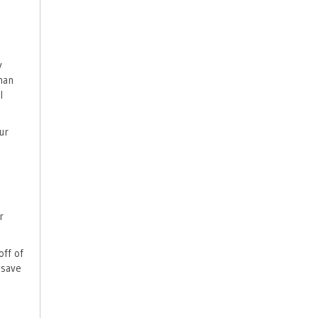
y
han
l
ur
r
off of
 save