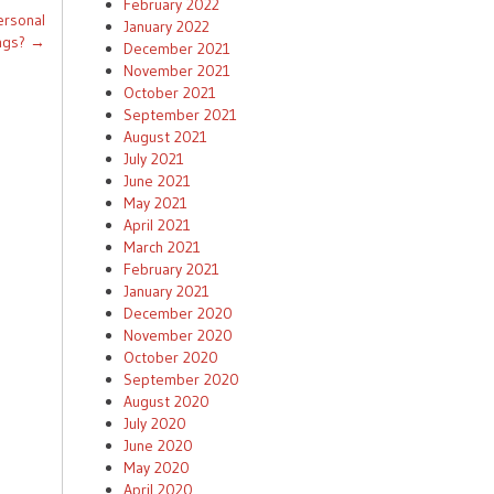
February 2022
ersonal
January 2022
ngs?
→
December 2021
November 2021
October 2021
September 2021
August 2021
July 2021
June 2021
May 2021
April 2021
March 2021
February 2021
January 2021
December 2020
November 2020
October 2020
September 2020
August 2020
July 2020
June 2020
May 2020
April 2020