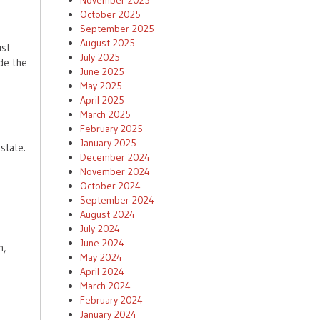
November 2025
October 2025
September 2025
August 2025
ust
July 2025
de the
June 2025
May 2025
April 2025
March 2025
February 2025
January 2025
state.
December 2024
November 2024
e
October 2024
September 2024
August 2024
July 2024
June 2024
n,
May 2024
April 2024
March 2024
February 2024
January 2024