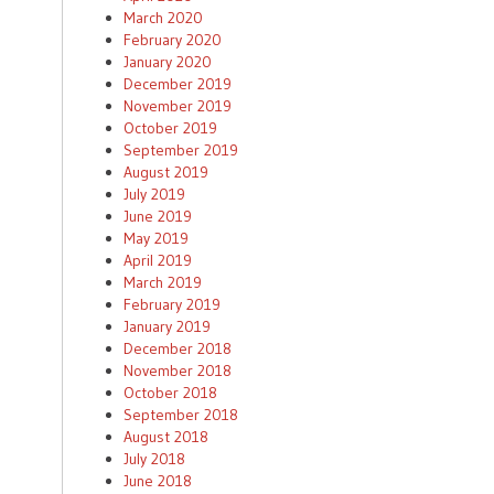
March 2020
February 2020
January 2020
December 2019
November 2019
October 2019
September 2019
August 2019
July 2019
June 2019
May 2019
April 2019
March 2019
February 2019
January 2019
December 2018
November 2018
October 2018
September 2018
August 2018
July 2018
June 2018