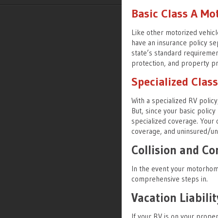
Basic Class A M
Like other motorized vehic
have an insurance policy se
state’s standard requirements
protection, and property pr
Specialized Cla
With a specialized RV policy
But, since your basic polic
specialized coverage. Your o
coverage, and uninsured/un
Collision and C
In the event your motorhome 
comprehensive steps in.
Vacation Liabilit
If your RV is on your proper