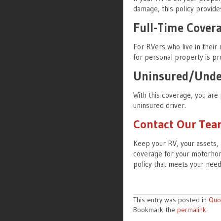
damage, this policy provide
Full-Time Cover
For RVers who live in their
for personal property is pr
Uninsured/Under
With this coverage, you are 
uninsured driver.
Contact Our Te
Keep your RV, your assets, 
coverage for your motorhom
policy that meets your nee
This entry was posted in
Quo
Bookmark the
permalink
.