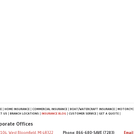
E
HOME INSURANCE
COMMERCIAL INSURANCE
BOAT/WATERCRAFT INSURANCE
MOTORCYCL
T US
BRANCH LOCATIONS
INSURANCE BLOG
CUSTOMER SERVICE
GET A QUOTE
porate Offices
104, West Bloomfield, MI 48322
Phone: 866-680-SAVE (7283)
Email