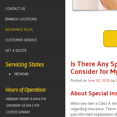
CONTACT US
BRANCH LOCATIONS
INSURANCE BLOG
CUSTOMER SERVICE
GET A QUOTE
Is There Any S
Servicing States
Consider for M
MICHIGAN
Posted on
June 30, 2026
by
Hours of Operation:
About Special In
MONDAY-FRIDAY 9 A.M-6 P.M
When you own a Class A mot
SATURDAY 10 A.M-2 P.M
regarding insurance. There i
CLOSED SUNDAY
and informed explanation ab