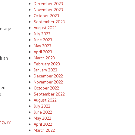
December 2023
November 2023
October 2023
September 2023
August 2023
verage
July 2023
June 2023
May 2023
April 2023
March 2023
th an
February 2023
January 2023
December 2022
November 2022
zed
October 2022
a
September 2022
August 2022
July 2022
June 2022
May 2022
ncy
,
rv
.
April 2022
March 2022