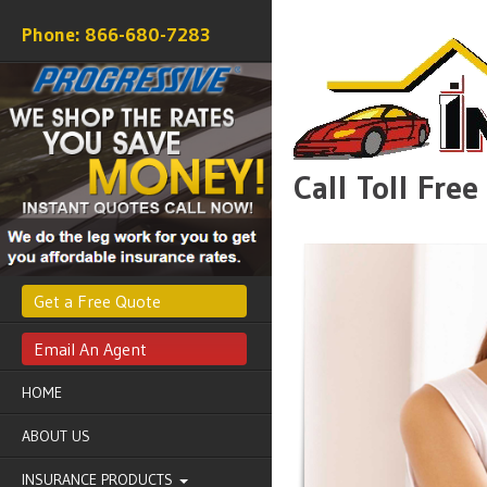
866-680-7283
Call Toll Fre
Get a Free Quote
Email An Agent
HOME
ABOUT US
INSURANCE PRODUCTS