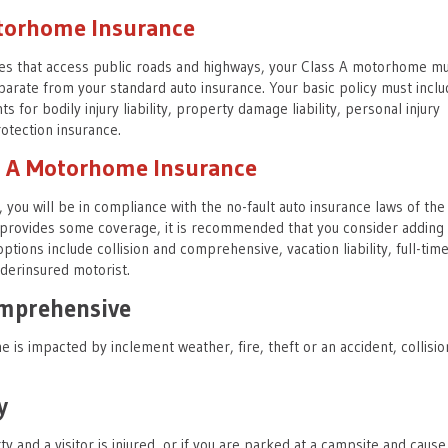
otorhome Insurance
les that access public roads and highways, your Class A motorhome m
parate from your standard auto insurance. Your basic policy must inclu
 for bodily injury liability, property damage liability, personal injury
otection insurance.
ss A Motorhome Insurance
, you will be in compliance with the no-fault auto insurance laws of the 
y provides some coverage, it is recommended that you consider adding
ptions include collision and comprehensive, vacation liability, full-tim
derinsured motorist.
omprehensive
is impacted by inclement weather, fire, theft or an accident, collisio
y
ty and a visitor is injured, or if you are parked at a campsite and cause