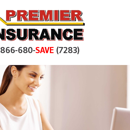
e 866-680-
SAVE
(7283)