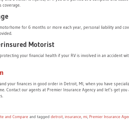
s coverage.
age
 motorhome for 6 months or more each year, personal liability and co
ovided.
insured Motorist
protecting your financial health if your RV is involved in an accident wi
am
and your finances in good order in Detroit, MI, when you have speciali
e. Contact our agents at Premier Insurance Agency and let’s get you 
ds.
te and Compare
and tagged
detroit
,
insurance
,
mi
,
Premier Insurance Age