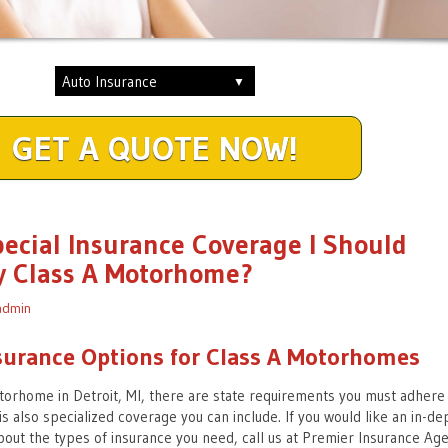
GET A QUOTE NOW!
pecial Insurance Coverage I Should
y Class A Motorhome?
admin
surance Options for Class A Motorhomes
orhome in Detroit, MI, there are state requirements you must adhere
s also specialized coverage you can include. If you would like an in-de
out the types of insurance you need, call us at Premier Insurance Age