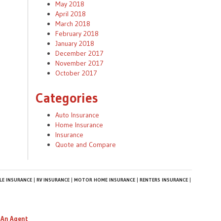
May 2018
April 2018
March 2018
February 2018
January 2018
December 2017
November 2017
October 2017
Categories
Auto Insurance
Home Insurance
Insurance
Quote and Compare
E INSURANCE
RV INSURANCE
MOTOR HOME INSURANCE
RENTERS INSURANCE
 An Agent