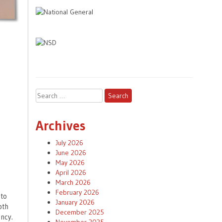
Search
for:
Archives
July 2026
June 2026
May 2026
April 2026
March 2026
February 2026
 to
January 2026
pth
December 2025
ncy.