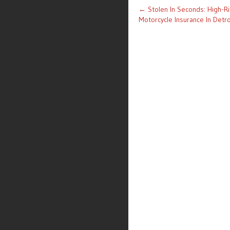
Post
←
Stolen In Seconds: High-R
Motorcycle Insurance In Detro
navigation