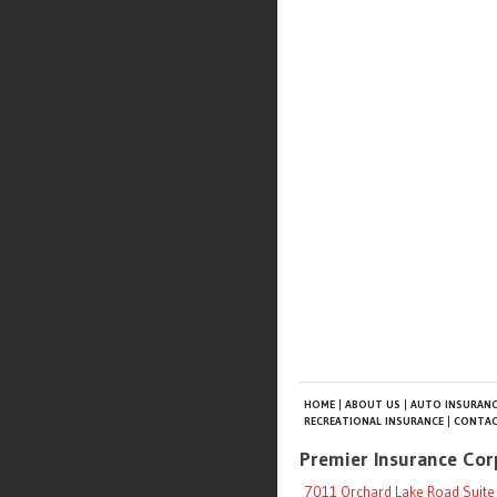
HOME
ABOUT US
AUTO INSURANC
RECREATIONAL INSURANCE
CONTAC
Premier Insurance Cor
7011 Orchard Lake Road Suite 