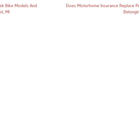
isk Bike Models And
Does Motorhome Insurance Replace P
it, MI
Belongi