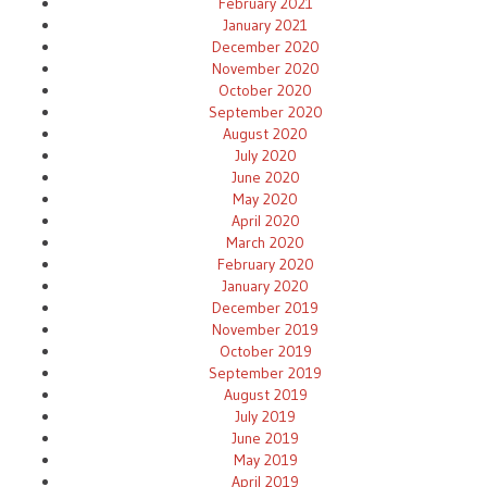
February 2021
January 2021
December 2020
November 2020
October 2020
September 2020
August 2020
July 2020
June 2020
May 2020
April 2020
March 2020
February 2020
January 2020
December 2019
November 2019
October 2019
September 2019
August 2019
July 2019
June 2019
May 2019
April 2019