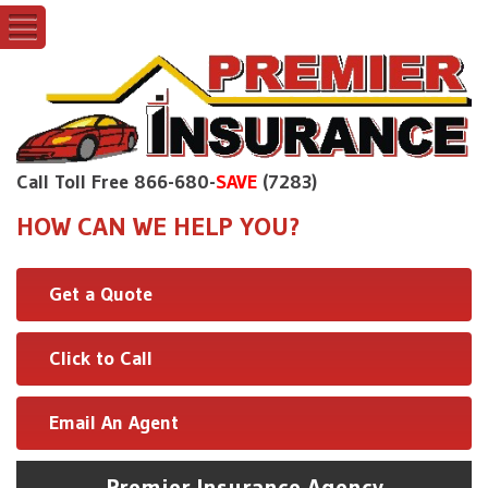
Call Toll Free 866-680-
SAVE
(7283)
HOW CAN WE HELP YOU?
Get a Quote
Click to Call
Email An Agent
Premier Insurance Agency