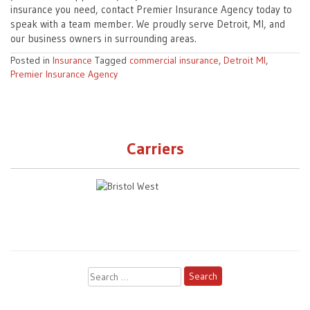
insurance you need, contact Premier Insurance Agency today to
speak with a team member. We proudly serve Detroit, MI, and
our business owners in surrounding areas.
Posted in
Insurance
Tagged
commercial insurance
,
Detroit MI
,
Premier Insurance Agency
Carriers
Search
for: