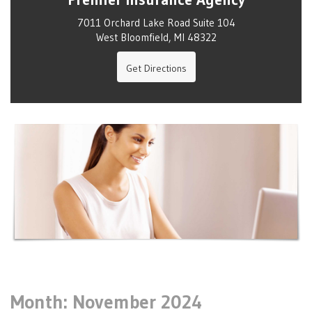
7011 Orchard Lake Road Suite 104
West Bloomfield, MI 48322
Get Directions
Month:
November 2024