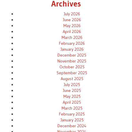
Archives
July 2026
June 2026
May 2026
April 2026
March 2026
February 2026
January 2026
December 2025
November 2025
October 2025
September 2025
August 2025
July 2025
June 2025
May 2025
April 2025
March 2025
February 2025
January 2025
December 2024
November 2024