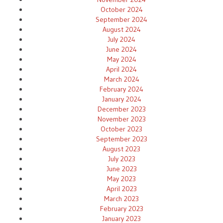
October 2024
September 2024
August 2024
July 2024
June 2024
May 2024
April 2024
March 2024
February 2024
January 2024
December 2023
November 2023
October 2023
September 2023
August 2023
July 2023
June 2023
May 2023
April 2023
March 2023
February 2023
January 2023