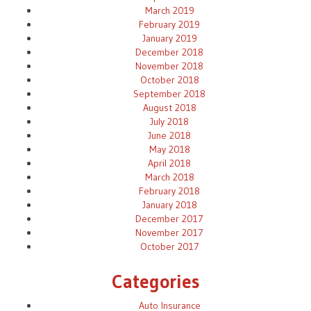
March 2019
February 2019
January 2019
December 2018
November 2018
October 2018
September 2018
August 2018
July 2018
June 2018
May 2018
April 2018
March 2018
February 2018
January 2018
December 2017
November 2017
October 2017
Categories
Auto Insurance