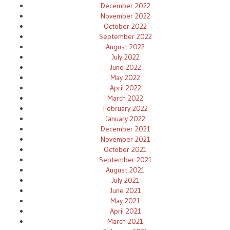
December 2022
November 2022
October 2022
September 2022
August 2022
July 2022
June 2022
May 2022
April 2022
March 2022
February 2022
January 2022
December 2021
November 2021
October 2021
September 2021
August 2021
July 2021
June 2021
May 2021
April 2021
March 2021