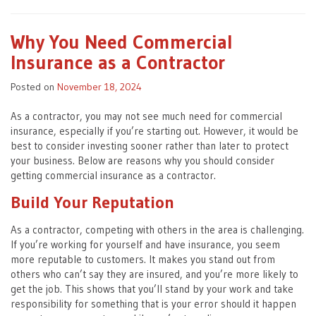
Why You Need Commercial
Insurance as a Contractor
Posted on
November 18, 2024
As a contractor, you may not see much need for commercial
insurance, especially if you’re starting out. However, it would be
best to consider investing sooner rather than later to protect
your business. Below are reasons why you should consider
getting commercial insurance as a contractor.
Build Your Reputation
As a contractor, competing with others in the area is challenging.
If you’re working for yourself and have insurance, you seem
more reputable to customers. It makes you stand out from
others who can’t say they are insured, and you’re more likely to
get the job. This shows that you’ll stand by your work and take
responsibility for something that is your error should it happen