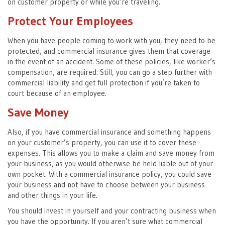
on customer property or while you’re traveling.
Protect Your Employees
When you have people coming to work with you, they need to be
protected, and commercial insurance gives them that coverage
in the event of an accident. Some of these policies, like worker’s
compensation, are required. Still, you can go a step further with
commercial liability and get full protection if you’re taken to
court because of an employee.
Save Money
Also, if you have commercial insurance and something happens
on your customer’s property, you can use it to cover these
expenses. This allows you to make a claim and save money from
your business, as you would otherwise be held liable out of your
own pocket. With a commercial insurance policy, you could save
your business and not have to choose between your business
and other things in your life.
You should invest in yourself and your contracting business when
you have the opportunity. If you aren’t sure what commercial