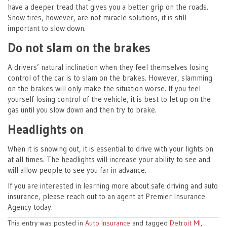
have a deeper tread that gives you a better grip on the roads.
Snow tires, however, are not miracle solutions, it is still
important to slow down.
Do not slam on the brakes
A drivers’ natural inclination when they feel themselves losing
control of the car is to slam on the brakes. However, slamming
on the brakes will only make the situation worse. If you feel
yourself losing control of the vehicle, it is best to let up on the
gas until you slow down and then try to brake.
Headlights on
When it is snowing out, it is essential to drive with your lights on
at all times. The headlights will increase your ability to see and
will allow people to see you far in advance.
If you are interested in learning more about safe driving and auto
insurance, please reach out to an agent at Premier Insurance
Agency today.
This entry was posted in
Auto Insurance
and tagged
Detroit MI
,