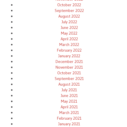
October 2022
September 2022
August 2022
July 2022
June 2022
May 2022
April 2022
March 2022
February 2022
January 2022
December 2021
November 2021
October 2021
September 2021
August 2021
July 2021
June 2021
May 2021
April 2021
March 2021
February 2021
January 2021