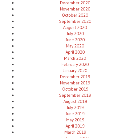
December 2020
November 2020
October 2020
September 2020
August 2020
July 2020
June 2020
May 2020
April 2020
March 2020
February 2020
January 2020
December 2019
November 2019
October 2019
September 2019
August 2019
July 2019
June 2019
May 2019
April 2019
March 2019