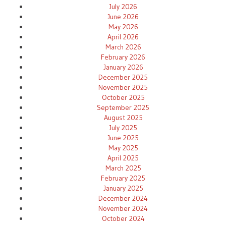
July 2026
June 2026
May 2026
April 2026
March 2026
February 2026
January 2026
December 2025
November 2025
October 2025
September 2025
August 2025
July 2025
June 2025
May 2025
April 2025
March 2025
February 2025
January 2025
December 2024
November 2024
October 2024