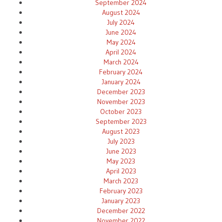
September 2024
August 2024
July 2024
June 2024
May 2024
April 2024
March 2024
February 2024
January 2024
December 2023
November 2023
October 2023
September 2023
August 2023
July 2023
June 2023
May 2023
April 2023
March 2023
February 2023
January 2023
December 2022
November 2022