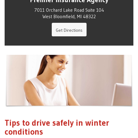
7011 Orchard Lake Road Suite 104
West Bloomfield, MI 48322
Get Directions
Tips to drive safely in winter
conditions