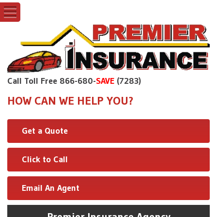
Call Toll Free 866-680-
SAVE
(7283)
HOW CAN WE HELP YOU?
Get a Quote
Click to Call
Email An Agent
Premier Insurance Agency