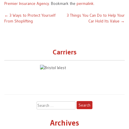
Premier Insurance Agency
. Bookmark the
permalink
.
Post
←
3 Ways to Protect Yourself
3 Things You Can Do to Help Your
From Shoplifting
Car Hold Its Value
→
navigation
Carriers
Search
for:
Archives