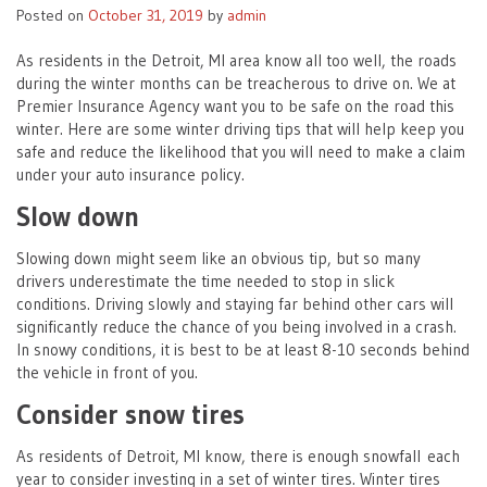
Posted on
October 31, 2019
by
admin
As residents in the Detroit, MI area know all too well, the roads
during the winter months can be treacherous to drive on. We at
Premier Insurance Agency want you to be safe on the road this
winter. Here are some winter driving tips that will help keep you
safe and reduce the likelihood that you will need to make a claim
under your auto insurance policy.
Slow down
Slowing down might seem like an obvious tip, but so many
drivers underestimate the time needed to stop in slick
conditions. Driving slowly and staying far behind other cars will
significantly reduce the chance of you being involved in a crash.
In snowy conditions, it is best to be at least 8-10 seconds behind
the vehicle in front of you.
Consider snow tires
As residents of Detroit, MI know, there is enough snowfall each
year to consider investing in a set of winter tires. Winter tires