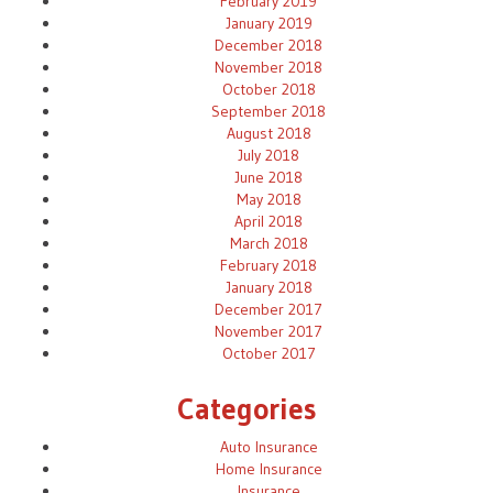
February 2019
January 2019
December 2018
November 2018
October 2018
September 2018
August 2018
July 2018
June 2018
May 2018
April 2018
March 2018
February 2018
January 2018
December 2017
November 2017
October 2017
Categories
Auto Insurance
Home Insurance
Insurance