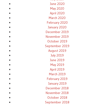
June 2020
May 2020
April 2020
March 2020
February 2020
January 2020
December 2019
November 2019
October 2019
September 2019
August 2019
July 2019
June 2019
May 2019
April 2019
March 2019
February 2019
January 2019
December 2018
November 2018
October 2018
September 2018