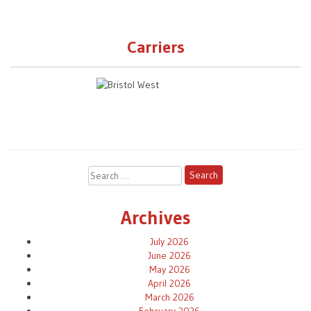
Carriers
Search
for:
Archives
July 2026
June 2026
May 2026
April 2026
March 2026
February 2026