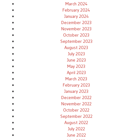
March 2024
February 2024
January 2024
December 2023
November 2023
October 2023
September 2023
August 2023
July 2023
June 2023
May 2023
April 2023
March 2023
February 2023
January 2023
December 2022
November 2022
October 2022
September 2022
August 2022
July 2022
June 2022