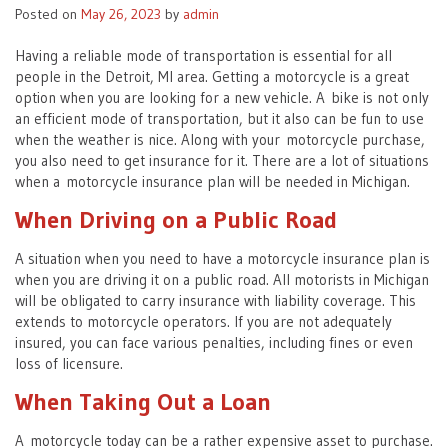
Posted on
May 26, 2023
by
admin
Having a reliable mode of transportation is essential for all
people in the Detroit, MI area. Getting a motorcycle is a great
option when you are looking for a new vehicle. A bike is not only
an efficient mode of transportation, but it also can be fun to use
when the weather is nice. Along with your motorcycle purchase,
you also need to get insurance for it. There are a lot of situations
when a motorcycle insurance plan will be needed in Michigan.
When Driving on a Public Road
A situation when you need to have a motorcycle insurance plan is
when you are driving it on a public road. All motorists in Michigan
will be obligated to carry insurance with liability coverage. This
extends to motorcycle operators. If you are not adequately
insured, you can face various penalties, including fines or even
loss of licensure.
When Taking Out a Loan
A motorcycle today can be a rather expensive asset to purchase.