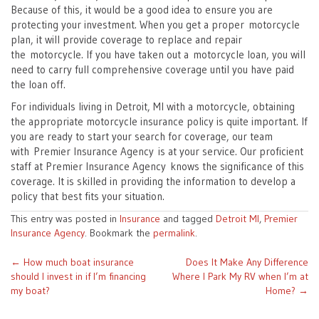
Because of this, it would be a good idea to ensure you are
protecting your investment. When you get a proper motorcycle
plan, it will provide coverage to replace and repair
the motorcycle. If you have taken out a motorcycle loan, you will
need to carry full comprehensive coverage until you have paid
the loan off.
For individuals living in Detroit, MI with a motorcycle, obtaining
the appropriate motorcycle insurance policy is quite important. If
you are ready to start your search for coverage, our team
with Premier Insurance Agency is at your service. Our proficient
staff at Premier Insurance Agency knows the significance of this
coverage. It is skilled in providing the information to develop a
policy that best fits your situation.
This entry was posted in
Insurance
and tagged
Detroit MI
,
Premier
Insurance Agency
. Bookmark the
permalink
.
Post
←
How much boat insurance
Does It Make Any Difference
should I invest in if I’m financing
Where I Park My RV when I’m at
navigation
my boat?
Home?
→