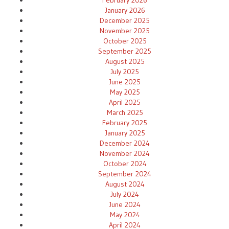
January 2026
December 2025
November 2025
October 2025
September 2025
August 2025
July 2025
June 2025
May 2025
April 2025
March 2025
February 2025
January 2025
December 2024
November 2024
October 2024
September 2024
August 2024
July 2024
June 2024
May 2024
April 2024