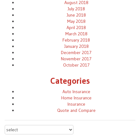
August 2018
July 2018
June 2018
May 2018
April 2018
March 2018
February 2018
January 2018
December 2017
November 2017
October 2017
Categories
Auto Insurance
Home Insurance
Insurance
Quote and Compare