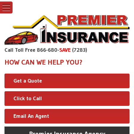
Call Toll Free 866-680-
SAVE
(7283)
HOW CAN WE HELP YOU?
Get a Quote
Click to Call
Email An Agent
Premier Insurance Agency