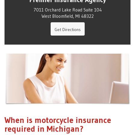
7011 Orchard Lake Road Suite 104
West Bloomfield, MI 48322
Get Directions
When is motorcycle insurance
required in Michigan?