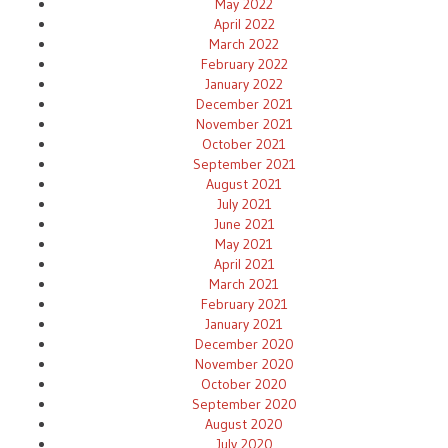
May 2022
April 2022
March 2022
February 2022
January 2022
December 2021
November 2021
October 2021
September 2021
August 2021
July 2021
June 2021
May 2021
April 2021
March 2021
February 2021
January 2021
December 2020
November 2020
October 2020
September 2020
August 2020
July 2020